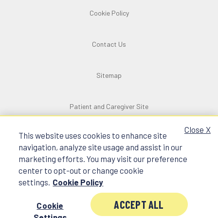
Cookie Policy
Contact Us
Sitemap
Patient and Caregiver Site
Close X
This website uses cookies to enhance site
navigation, analyze site usage and assist in our
marketing efforts. You may visit our preference
©2025 SpringWorks Therapeutics, Inc.
center to opt-out or change cookie
All rights reserved. All trademarks and logos
settings.
Cookie Policy
are the property of their respective owners.
C_NON_US_0472 4/25
ACCEPT ALL
Cookie
Settings