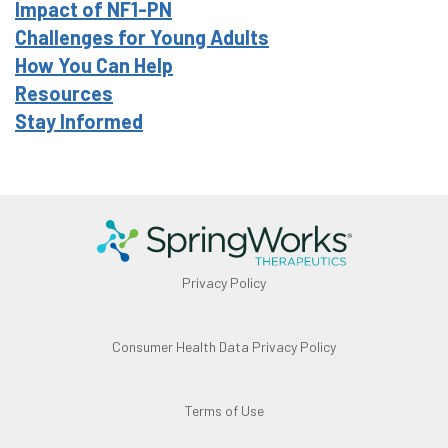
Impact of NF1-PN
Challenges for Young Adults
How You Can Help
Resources
Stay Informed
Privacy Policy
Consumer Health Data Privacy Policy
Terms of Use