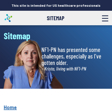
This site is intended for US healthcare professionals
SITEMAP
Sitemap
NF1-PN has presented some
challenges, especially as I’ve
gotten older.
– Krista, living with NF1-PN
Home