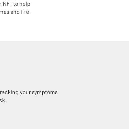
h NF1 to help
es and life.
 tracking your symptoms
sk.