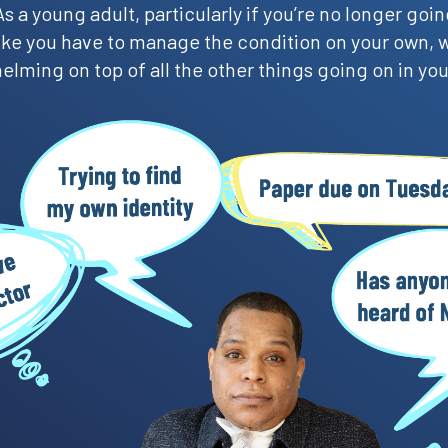
s a young adult, particularly if you’re no longer going
 like you have to manage the condition on your own, 
lming on top of all the other things going on in your