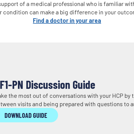
upport of a medical professional who is familiar wit
 condition can make a big difference in your outcom
Find a doctor in your area
F1-PN Discussion Guide
ke the most out of conversations with your HCP by
tween visits and being prepared with questions to a
DOWNLOAD GUIDE