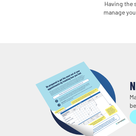
Having the s
manage your
N
Ma
be