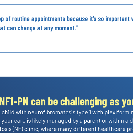
top of routine appointments because it’s so important
hat can change at any moment.”
NF1-PN can be challenging as you
 child with neurofibromatosis type 1 with plexiform
 your care is likely managed by a parent or within a
osis (NF) clinic, where many different healthcare pr