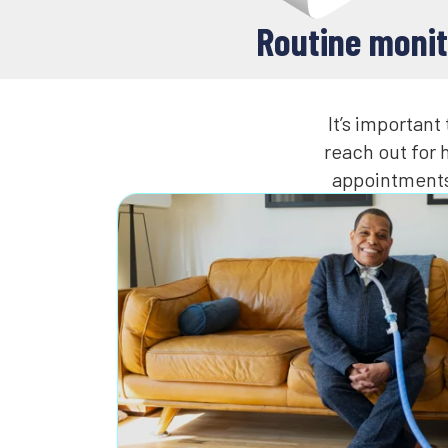
Routine monit
It’s importan
reach out for
appointments