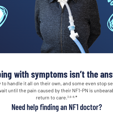
ing with symptoms isn’t the an
to handle it all on their own, and some even stop s
ait until the pain caused by their NF1-PN is unbeara
return to care.
*
3,6-8,
Need help finding an NF1 doctor?