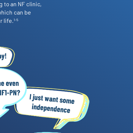
 to an NF clinic,
which can be
 life.
1-5