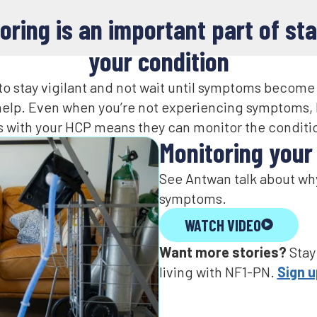
oring is an important part of sta
your condition​
t to stay vigilant and not wait until symptoms become
 help. Even when you’re not experiencing symptoms, 
 with your HCP means they can monitor the conditio
Monitoring your c
See Antwan talk about why
symptoms.
WATCH VIDEO
Want more stories?
If I was talking to an NF1 
Stay
living with NF1-PN.
important to see a docto
Sign 
say, don’t be, don’t be nai