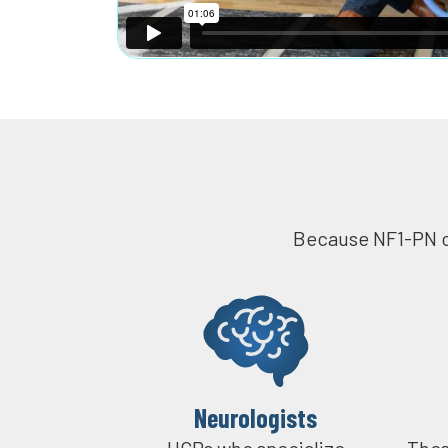
Because NF1-PN ca
Neurologists
HCPs who specialize
Thes