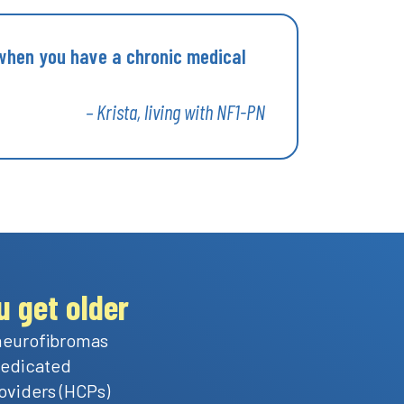
 when you have a chronic medical
– Krista, living with NF1-PN
 get older
 neurofibromas
 dedicated
oviders (HCPs)