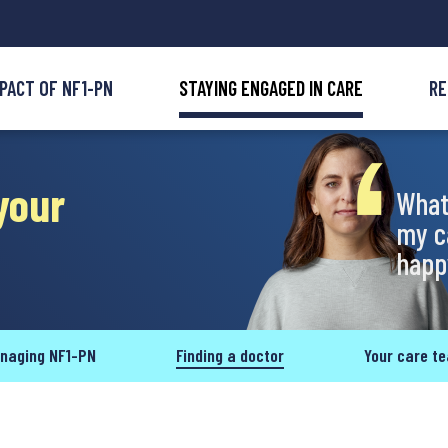
MPACT OF NF1-PN
STAYING ENGAGED IN CARE
RE
your
What
my c
happy
naging NF1-PN
Finding a doctor
Your care t