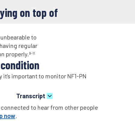
ying on top of
 unbearable to
having regular
n properly.
9-11
ondition​​
 it’s important to monitor NF1-PN
Transcript
patient that didn’t think it was
 connected to hear from other people
r or to monitor themselves, I would
up now
.
ve like I was.