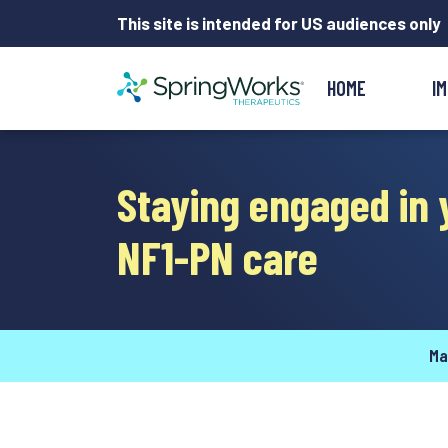
This site is intended for US audiences only
HOME
I
Staying engaged in 
NF1-PN care
Ma