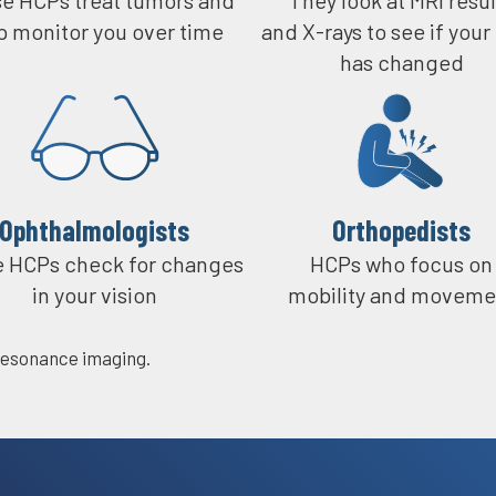
p monitor you over time
and X-rays to see if your
So it helps, you know, se
has changed
If you can stay on top of
pops up, they can catch i
Ophthalmologists​
Orthopedists
 HCPs check for changes
HCPs who focus on
in your vision
mobility and moveme
esonance imaging.