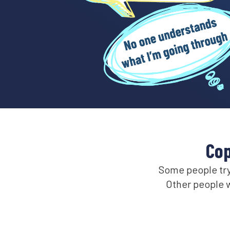
Cop
Some people try 
Other people w