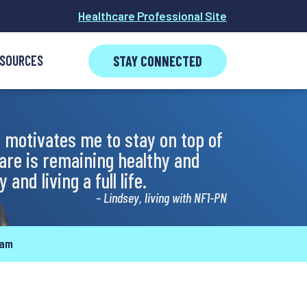
Healthcare Professional Site
SOURCES
STAY CONNECTED
 motivates me to stay on top of
are is remaining healthy and
 and living a full life.
– Lindsey, living with NF1-PN
eam