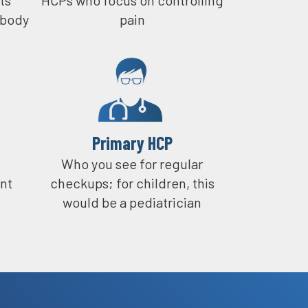
 body
pain
eing a doctor on a regular basis.
 it, a lot of times when something new
t before it gets out of control.
Primary HCP​
Who you see for regular
nt
checkups; for children, this
would be a pediatrician