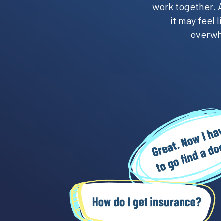
work together. A
it may feel
overwhe