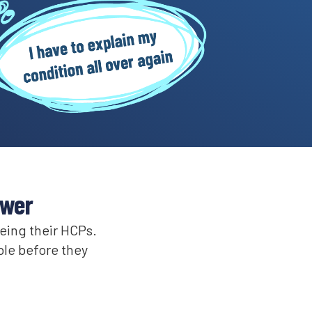
swer
eeing their HCPs.
ble before they