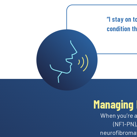
“I stay on 
condition t
Managing 
When you’re a
(NF1-PN),
neurofibromat