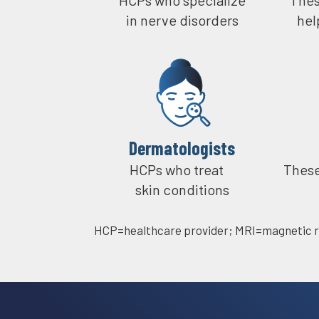
in nerve disorders
hel
Dermatologists​
HCPs who treat
These
skin conditions
HCP=healthcare provider;
MRI=magnetic r